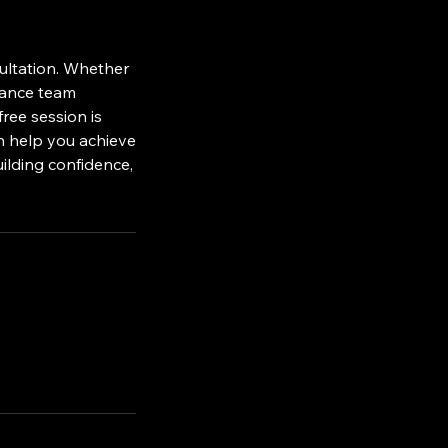
sultation. Whether
nhance team
ree session is
n help you achieve
uilding confidence,