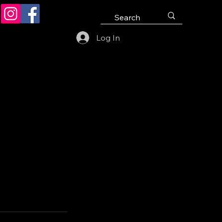
Log In