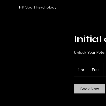
HR Sport Psychology
Initia
Unlock Your Potent
Free
1 hr
1
Free
h
Book Now