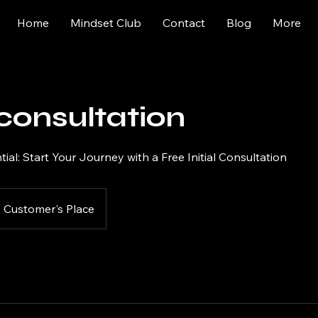
Home
Mindset Club
Contact
Blog
More
l consultation
ial: Start Your Journey with a Free Initial Consultation
Customer's Place