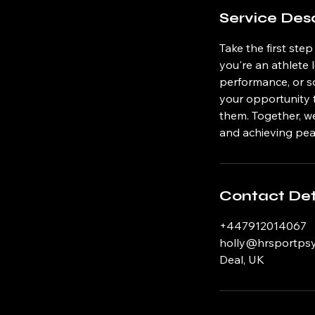
Service Desc
Take the first ste
you're an athlete
performance, or so
your opportunity 
them. Together, we
and achieving pe
Contact Det
+447912014067
holly@hrsportps
Deal, UK