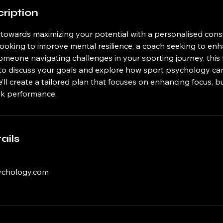
ription
p towards maximizing your potential with a personalised con
 looking to improve mental resilience, a coach seeking to e
meone navigating challenges in your sporting journey, this f
to discuss your goals and explore how sport psychology ca
’ll create a tailored plan that focuses on enhancing focus, b
ak performance.
ails
ychology.com