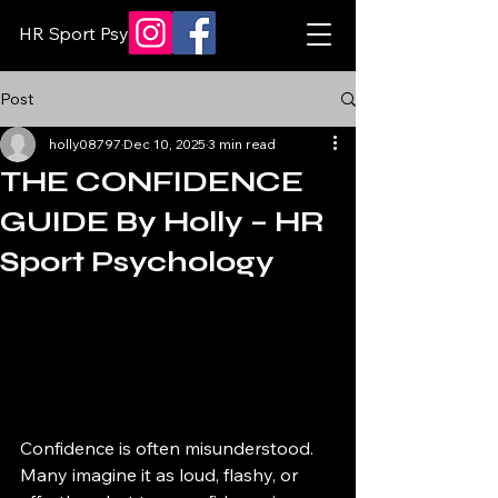
HR Sport Psychology
Post
holly08797
Dec 10, 2025
3 min read
THE CONFIDENCE
GUIDE By Holly – HR
Sport Psychology
Confidence is often misunderstood. 
Many imagine it as loud, flashy, or 