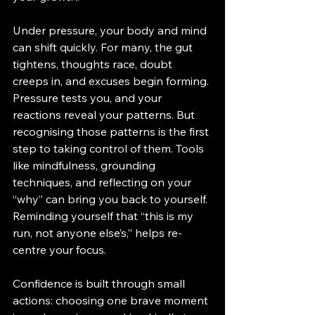
Under pressure, your body and mind 
can shift quickly. For many, the gut 
tightens, thoughts race, doubt 
creeps in, and excuses begin forming. 
Pressure tests you, and your 
reactions reveal your patterns. But 
recognising those patterns is the first 
step to taking control of them. Tools 
like mindfulness, grounding 
techniques, and reflecting on your 
“why” can bring you back to yourself. 
Reminding yourself that “this is my 
run, not anyone else’s,” helps re-
centre your focus.
Confidence is built through small 
actions: choosing one brave moment 