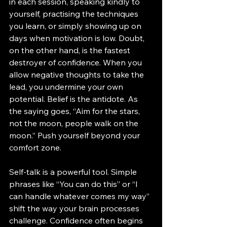
in each session, speaking kindly to 
yourself, practising the techniques 
you learn, or simply showing up on 
days when motivation is low. Doubt, 
on the other hand, is the fastest 
destroyer of confidence. When you 
allow negative thoughts to take the 
lead, you undermine your own 
potential. Belief is the antidote. As 
the saying goes, “Aim for the stars, 
not the moon, people walk on the 
moon.” Push yourself beyond your 
comfort zone.
Self-talk is a powerful tool. Simple 
phrases like “You can do this” or “I 
can handle whatever comes my way” 
shift the way your brain processes 
challenge. Confidence often begins 