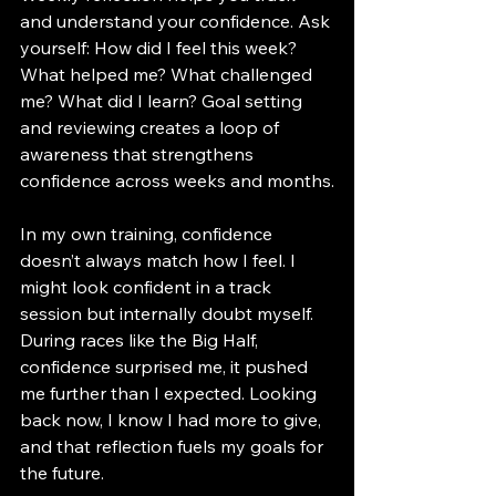
and understand your confidence. Ask 
yourself: How did I feel this week? 
What helped me? What challenged 
me? What did I learn? Goal setting 
and reviewing creates a loop of 
awareness that strengthens 
confidence across weeks and months.
In my own training, confidence 
doesn’t always match how I feel. I 
might look confident in a track 
session but internally doubt myself. 
During races like the Big Half, 
confidence surprised me, it pushed 
me further than I expected. Looking 
back now, I know I had more to give, 
and that reflection fuels my goals for 
the future.