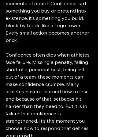
moments of doubt. Confidence isn’t 
something you buy or pretend into 
existence, it’s something you build, 
block by block, like a Lego tower. 
Every small action becomes another 
brick.
Confidence often dips when athletes 
face failure. Missing a penalty, falling 
short of a personal best, being left 
out of a team, these moments can 
make confidence crumble. Many 
athletes haven’t learned how to lose, 
and because of that, setbacks hit 
harder than they need to. But it is in 
failure that confidence is 
strengthened. It’s the moment you 
choose how to respond that defines 
your growth.