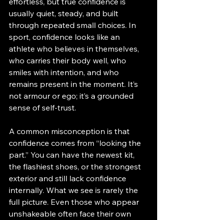
effortless, but true confidence is 
usually quiet, steady, and built 
through repeated small choices. In 
sport, confidence looks like an 
athlete who believes in themselves, 
who carries their body well, who 
smiles with intention, and who 
remains present in the moment. It’s 
not armour or ego; it’s a grounded 
sense of self-trust.
A common misconception is that 
confidence comes from “looking the 
part.” You can have the newest kit, 
the flashiest shoes, or the strongest 
exterior and still lack confidence 
internally. What we see is rarely the 
full picture. Even those who appear 
unshakeable often face their own 