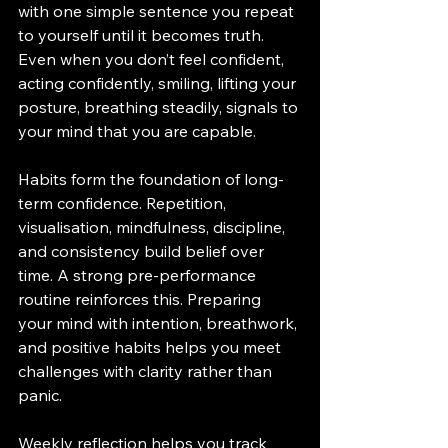
with one simple sentence you repeat 
to yourself until it becomes truth. 
Even when you don’t feel confident, 
acting confidently, smiling, lifting your 
posture, breathing steadily, signals to 
your mind that you are capable.
Habits form the foundation of long-
term confidence. Repetition, 
visualisation, mindfulness, discipline, 
and consistency build belief over 
time. A strong pre-performance 
routine reinforces this. Preparing 
your mind with intention, breathwork, 
and positive habits helps you meet 
challenges with clarity rather than 
panic.
Weekly reflection helps you track 