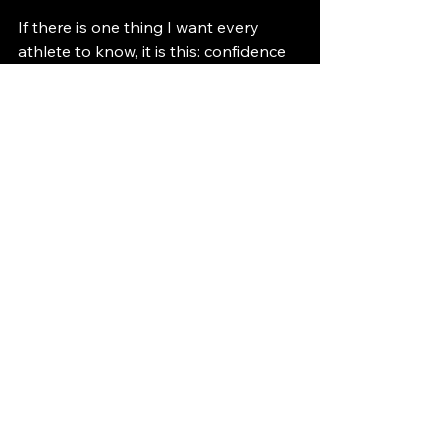
If there is one thing I want every 
athlete to know, it is this: confidence 
must come from within. No coach, 
teammate, or friend can hand it to 
you. You have to be your own 
biggest fan. You choose the mindset 
you bring into every session.
Confidence is a muscle. The more you 
use it, the stronger it becomes. If this 
guide helps you feel even one 
percent more confident, it has done 
its job.